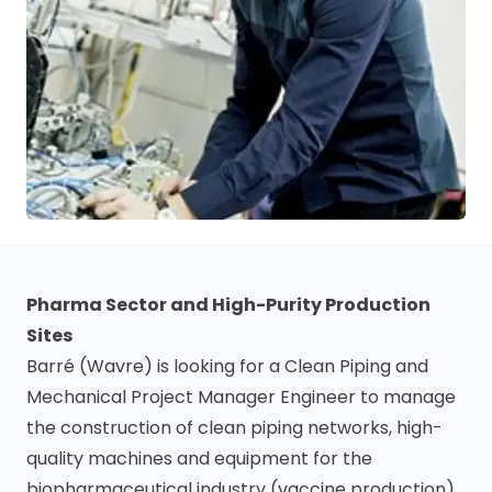
Pharma Sector and High-Purity Production
Sites
Barré (Wavre) is looking for a Clean Piping and
Mechanical Project Manager Engineer to manage
the construction of clean piping networks, high-
quality machines and equipment for the
biopharmaceutical industry (vaccine production)