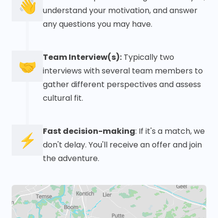
👋
understand your motivation, and answer
any questions you may have.
Team Interview(s):
Typically two
🤝
interviews with several team members to
gather different perspectives and assess
cultural fit.
Fast decision-making
: If it's a match, we
⚡
don't delay. You'll receive an offer and join
the adventure.