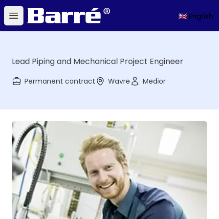
Barré
🇬🇧 English
Open main menu
Lead Piping and Mechanical Project Engineer
Permanent contract
Wavre
Medior