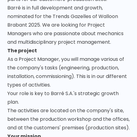
Barré is in full development and growth,
nominated for the Trends Gazelles of Walloon
Brabant 2025. We are looking for Project
Managers who are passionate about mechanics
and multidisciplinary project management.
The project
As a Project Manager, you will manage various of
the company's tasks (engineering, production,
installation, commissioning). This is in our different
types of activities.
Your role is key to Barré S.A.'s strategic growth
plan.
The activities are located on the company's site,
between the production workshop and the offices,
and at the customers' premises (production sites).
Your mission