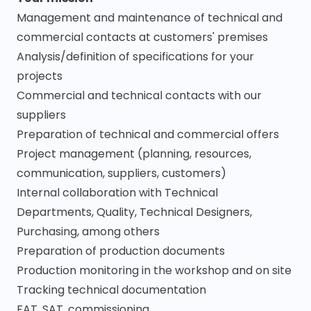
Management and maintenance of technical and
commercial contacts at customers' premises
Analysis/definition of specifications for your
projects
Commercial and technical contacts with our
suppliers
Preparation of technical and commercial offers
Project management (planning, resources,
communication, suppliers, customers)
Internal collaboration with Technical
Departments, Quality, Technical Designers,
Purchasing, among others
Preparation of production documents
Production monitoring in the workshop and on site
Tracking technical documentation
FAT, SAT, commissioning