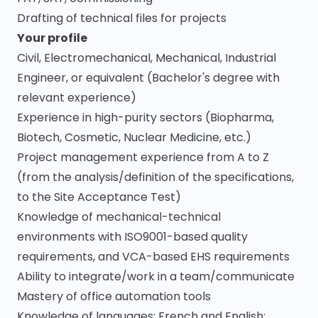
Drafting of technical files for projects
Your profile
Civil, Electromechanical, Mechanical, Industrial
Engineer, or equivalent (Bachelor's degree with
relevant experience)
Experience in high-purity sectors (Biopharma,
Biotech, Cosmetic, Nuclear Medicine, etc.)
Project management experience from A to Z
(from the analysis/definition of the specifications,
to the Site Acceptance Test)
Knowledge of mechanical-technical
environments with ISO9001-based quality
requirements, and VCA-based EHS requirements
Ability to integrate/work in a team/communicate
Mastery of office automation tools
Knowledge of languages: French and English;