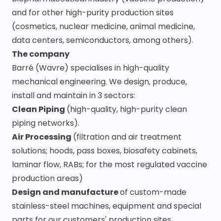
and for other high-purity production sites
(cosmetics, nuclear medicine, animal medicine,
data centers, semiconductors, among others).
The company
Barré (Wavre) specialises in high-quality
mechanical engineering. We design, produce,
install and maintain in 3 sectors:
Clean Piping
(high-quality, high-purity clean
piping networks).
Air Processing
(filtration and air treatment
solutions; hoods, pass boxes, biosafety cabinets,
laminar flow, RABs; for the most regulated vaccine
production areas)
Design and manufacture
of custom-made
stainless-steel machines, equipment and special
parts for our customers' production sites.