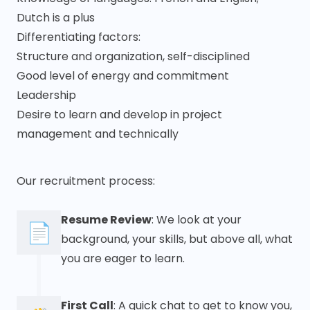
Dutch is a plus
Differentiating factors:
Structure and organization, self-disciplined
Good level of energy and commitment
Leadership
Desire to learn and develop in project
management and technically
Our recruitment process:
Resume Review
: We look at your
📄
background, your skills, but above all, what
you are eager to learn.
First Call
: A quick chat to get to know you,