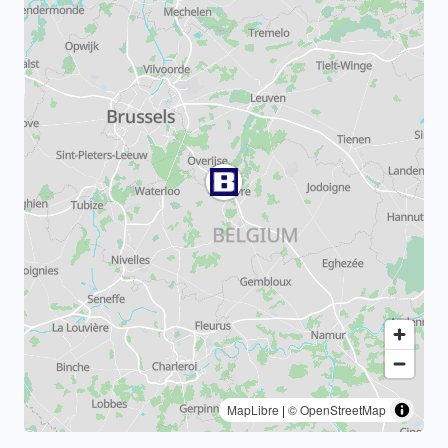
MapLibre
|
© OpenStreetMap