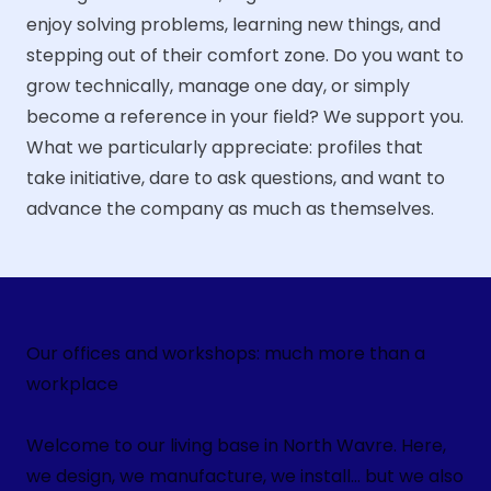
enjoy solving problems, learning new things, and
stepping out of their comfort zone. Do you want to
grow technically, manage one day, or simply
become a reference in your field? We support you.
What we particularly appreciate: profiles that
take initiative, dare to ask questions, and want to
advance the company as much as themselves.
Our offices and workshops: much more than a
workplace
Welcome to our living base in North Wavre. Here,
we design, we manufacture, we install... but we also