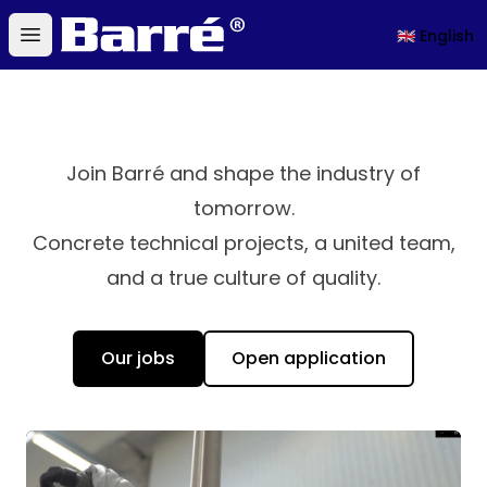
Barré
🇬🇧 English
Open main menu
Join Barré and shape the industry of
tomorrow.
Concrete technical projects, a united team,
and a true culture of quality.
Our jobs
Open application