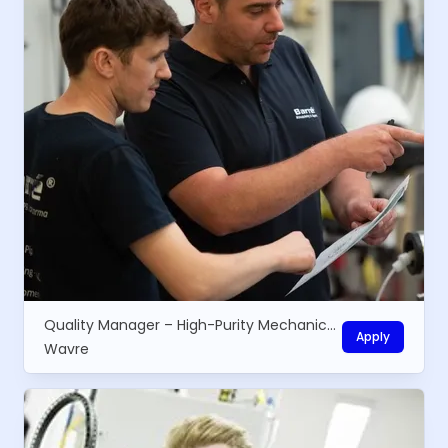
Quality Manager – High-Purity Mechanical Equipment
Apply
Wavre