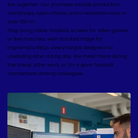
live together. Our premises include production
workshops, open offices, and a relaxation area of
over 100 m².
Ping-pong table, foosball, screen for video games
or live matches, well-stocked fridge for
impromptu BBQs: everything is designed for
unwinding after a long day. We meet there during
the break, after work, or for a giant foosball
tournament among colleagues.