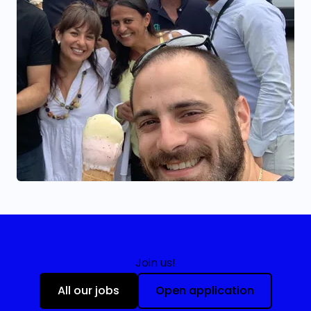
Join us!
All our jobs
Open application