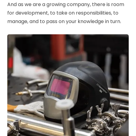
And as we are a growing company, there is room
for development, to take on responsibilities, to
manage, and to pass on your knowledge in turn.