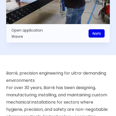
Open application
Apply
Wavre
Barré, precision engineering for ultra-demanding
environments
For over 30 years, Barré has been designing,
manufacturing, installing, and maintaining custom
mechanical installations for sectors where
hygiene, precision, and safety are non-negotiable: