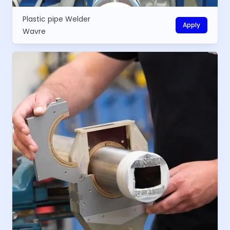
Plastic pipe Welder
Apply
Wavre