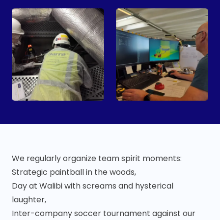
We regularly organize team spirit moments:
Strategic paintball in the woods,
Day at Walibi with screams and hysterical
laughter,
Inter-company soccer tournament against our