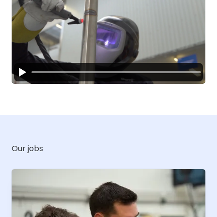
Our jobs