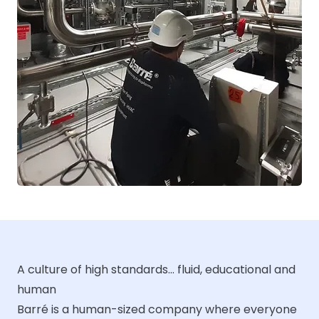
A culture of high standards... fluid, educational and
human
Barré is a human-sized company where everyone