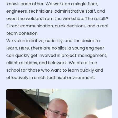
knows each other. We work on a single floor,
engineers, technicians, administrative staff, and
even the welders from the workshop. The result?
Direct communication, quick decisions, and a real
team cohesion.
We value initiative, curiosity, and the desire to
learn. Here, there are no silos: a young engineer
can quickly get involved in project management,
client relations, and fieldwork. We are a true
school for those who want to learn quickly and
effectively in a rich technical environment.