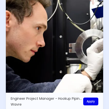
Engineer Project Manager - Hookup Piping installations
Apply
Wavre