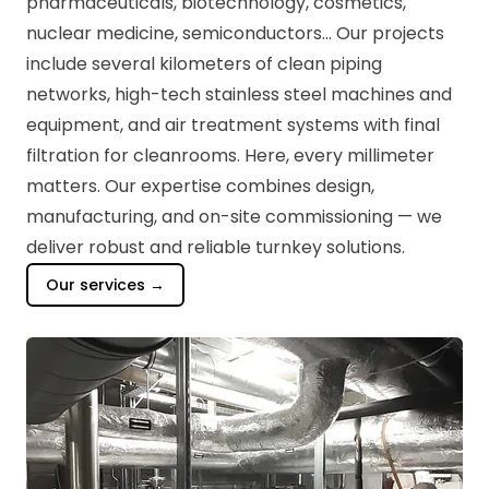
pharmaceuticals, biotechnology, cosmetics,
nuclear medicine, semiconductors... Our projects
include several kilometers of clean piping
networks, high-tech stainless steel machines and
equipment, and air treatment systems with final
filtration for cleanrooms. Here, every millimeter
matters. Our expertise combines design,
manufacturing, and on-site commissioning — we
deliver robust and reliable turnkey solutions.
Our services →