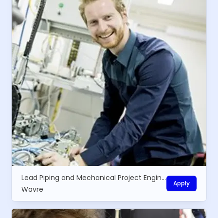
Lead Piping and Mechanical Project Engineer
Apply
Wavre