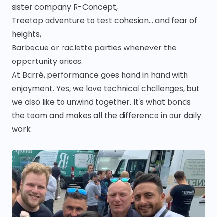
sister company R-Concept,
Treetop adventure to test cohesion... and fear of
heights,
Barbecue or raclette parties whenever the
opportunity arises.
At Barré, performance goes hand in hand with
enjoyment. Yes, we love technical challenges, but
we also like to unwind together. It's what bonds
the team and makes all the difference in our daily
work.