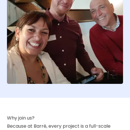
Why join us?
Because at Barré, every project is a full-scale