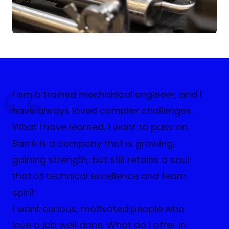
I am a trained mechanical engineer, and I
have always loved complex challenges.
What I have learned, I want to pass on.
Barré is a company that is growing,
gaining strength, but still retains a soul:
that of technical excellence and team
spirit.
I want curious, motivated people who
love a job well done. What do I offer in