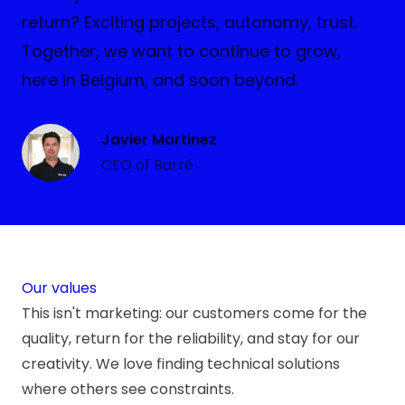
return? Exciting projects, autonomy, trust.
Together, we want to continue to grow,
here in Belgium, and soon beyond.
Javier Martinez
CEO of Barré
Our values
This isn't marketing: our customers come for the
quality, return for the reliability, and stay for our
creativity. We love finding technical solutions
where others see constraints.