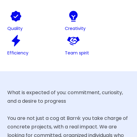
Quality
Creativity
Efficiency
Team spirit
What is expected of you: commitment, curiosity,
and a desire to progress
You are not just a cog at Barré: you take charge of
concrete projects, with a real impact. We are
looking for committed, organized individuals who