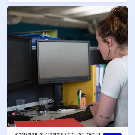
Administrative Assistant and Documentalist