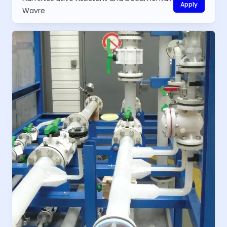
Apply
Wavre