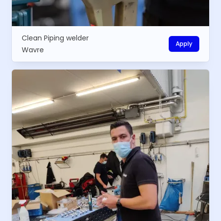
Clean Piping welder
Apply
Wavre