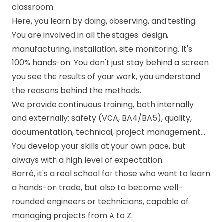
classroom.
Here, you learn by doing, observing, and testing.
You are involved in all the stages: design,
manufacturing, installation, site monitoring. It's
100% hands-on. You don't just stay behind a screen
you see the results of your work, you understand
the reasons behind the methods.
We provide continuous training, both internally
and externally: safety (VCA, BA4/BA5), quality,
documentation, technical, project management...
You develop your skills at your own pace, but
always with a high level of expectation.
Barré, it's a real school for those who want to learn
a hands-on trade, but also to become well-
rounded engineers or technicians, capable of
managing projects from A to Z.