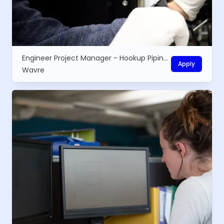
Engineer Project Manager - Hookup Piping installations
Apply
Wavre