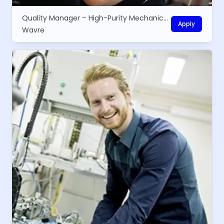
Quality Manager – High-Purity Mechanical Equipment
Apply
Wavre