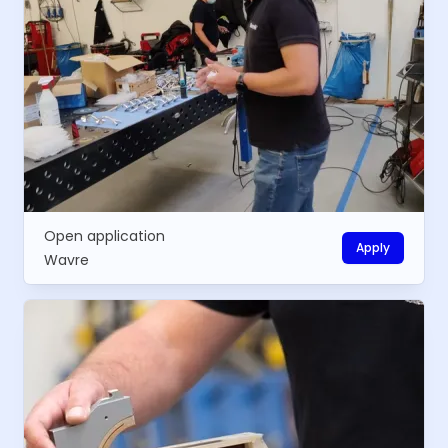
Open application
Apply
Wavre