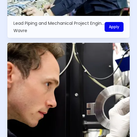
Lead Piping and Mechanical Project Engineer
Apply
Wavre