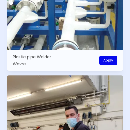
Plastic pipe Welder
Apply
Wavre