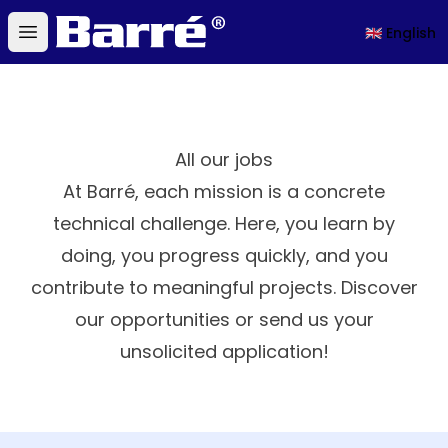
Barré
🇬🇧 English
Open main menu
All our jobs
At Barré, each mission is a concrete
technical challenge. Here, you learn by
doing, you progress quickly, and you
contribute to meaningful projects. Discover
our opportunities or send us your
unsolicited application!