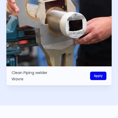
Clean Piping welder
Apply
Wavre
Footer