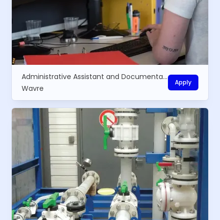
Administrative Assistant and Documentalist
Apply
Wavre